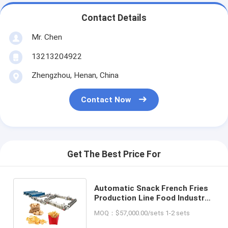
Contact Details
Mr. Chen
13213204922
Zhengzhou, Henan, China
Contact Now
Get The Best Price For
Automatic Snack French Fries
Production Line Food Industry
Fresh Chips Making Machine
MOQ：$57,000.00/sets 1-2 sets