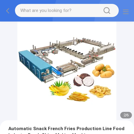
2
/
6
Automatic Snack French Fries Production Line Food