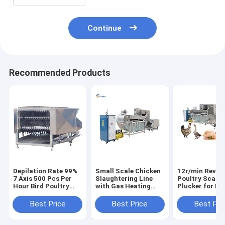
Continue
Recommended Products
Depilation Rate 99%
Small Scale Chicken
12r/min Revol
7 Axis 500 Pcs Per
Slaughtering Line
Poultry Scalde
Hour Bird Poultry
with Gas Heating
Plucker for La
Plucker Machine
Feather Removal
Designed
Chicken Defeather
Equipment
Slaughtering
Best Price
Best Price
Best Pri
Machine
Technology