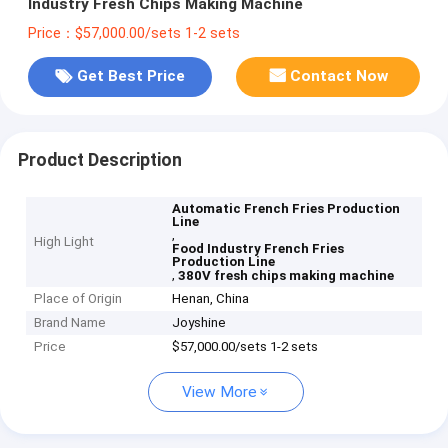
Industry Fresh Chips Making Machine
Price：$57,000.00/sets 1-2 sets
Get Best Price
Contact Now
Product Description
Automatic French Fries Production
Line
,
High Light
Food Industry French Fries
Production Line
,
380V fresh chips making machine
Place of Origin
Henan, China
Brand Name
Joyshine
Price
$57,000.00/sets 1-2 sets
View More