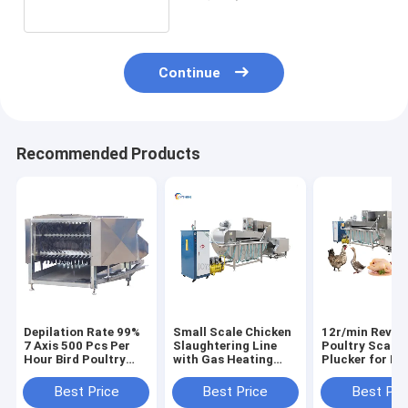
Continue
Recommended Products
Depilation Rate 99%
Small Scale Chicken
12r/min Revol
7 Axis 500 Pcs Per
Slaughtering Line
Poultry Scalde
Hour Bird Poultry
with Gas Heating
Plucker for La
Plucker Machine
Feather Removal
Designed
Chicken Defeather
Equipment
Slaughtering
Best Price
Best Price
Best Pri
Machine
Technology