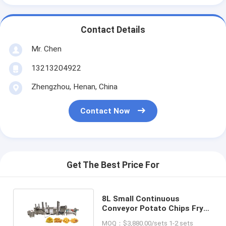
Contact Details
Mr. Chen
13213204922
Zhengzhou, Henan, China
Contact Now
Get The Best Price For
8L Small Continuous
Conveyor Potato Chips Fryer
Machine For Vegetables
MOQ：$3,880.00/sets 1-2 sets