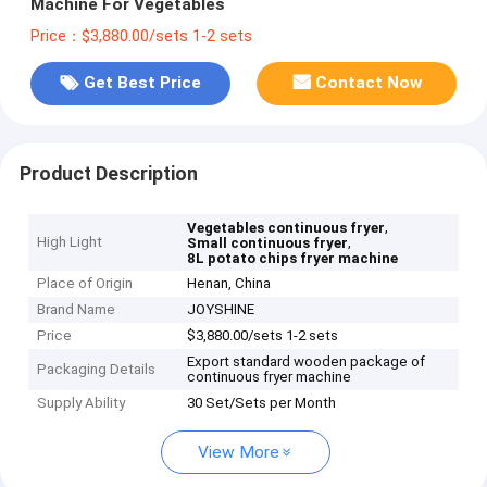
Machine For Vegetables
Price：$3,880.00/sets 1-2 sets
Get Best Price
Contact Now
Product Description
,
Vegetables continuous fryer
High Light
,
Small continuous fryer
8L potato chips fryer machine
Place of Origin
Henan, China
Brand Name
JOYSHINE
Price
$3,880.00/sets 1-2 sets
Export standard wooden package of
Packaging Details
continuous fryer machine
Supply Ability
30 Set/Sets per Month
View More