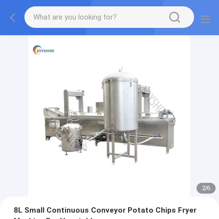
2
/
6
8L Small Continuous Conveyor Potato Chips Fryer