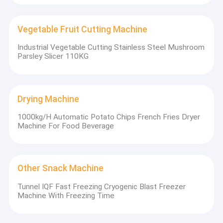
Vegetable Fruit Cutting Machine
Industrial Vegetable Cutting Stainless Steel Mushroom
Parsley Slicer 110KG
Drying Machine
1000kg/H Automatic Potato Chips French Fries Dryer
Machine For Food Beverage
Other Snack Machine
Tunnel IQF Fast Freezing Cryogenic Blast Freezer
Machine With Freezing Time