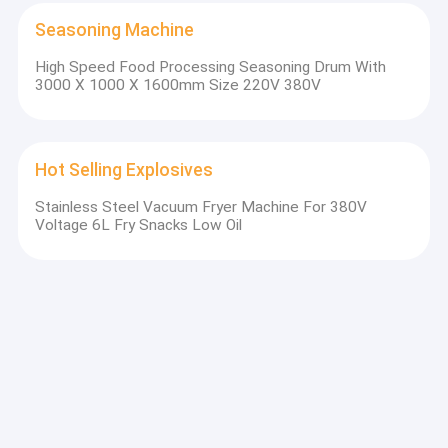
Seasoning Machine
High Speed Food Processing Seasoning Drum With
3000 X 1000 X 1600mm Size 220V 380V
Hot Selling Explosives
Stainless Steel Vacuum Fryer Machine For 380V
Voltage 6L Fry Snacks Low Oil
Vegetable Fruit Production Line
1kg Potato Chips Making Machine Potato Chipper
Machine 4000 X1100 X 2200mm