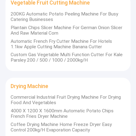
Vegetable Fruit Cutting Machine
200KG Automatic Potato Peeling Machine For Busy
Catering Businesses
Plantain Chips Slicer Machine For German Onion Slicer
And Raw Material Corn
Automatic French Fry Cutter Machine For Hotels
1.1kw Apple Cutting Machine Banana Cutter
Custom Gas Vegetable Multi Function Cutter For Kale
Parsley 200 / 500 / 1000 / 2000kg/H
Drying Machine
Commercial Industrial Fruit Drying Machine For Drying
Food And Vegetables
4000 X 1200 X 1600mm Automatic Potato Chips
French Fries Dryer Machine
Coffee Drying Machine Home Freeze Dryer Easy
Control 200kg/H Evaporation Capacity