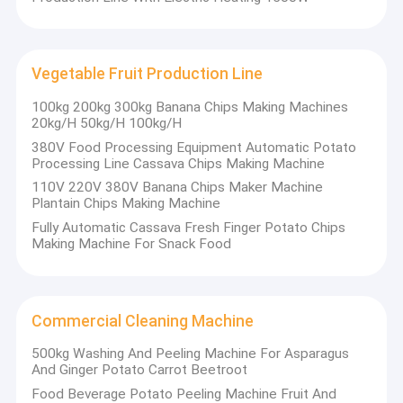
Vegetable Fruit Production Line
100kg 200kg 300kg Banana Chips Making Machines
20kg/H 50kg/H 100kg/H
380V Food Processing Equipment Automatic Potato
Processing Line Cassava Chips Making Machine
110V 220V 380V Banana Chips Maker Machine
Plantain Chips Making Machine
Fully Automatic Cassava Fresh Finger Potato Chips
Making Machine For Snack Food
Commercial Cleaning Machine
500kg Washing And Peeling Machine For Asparagus
And Ginger Potato Carrot Beetroot
Food Beverage Potato Peeling Machine Fruit And