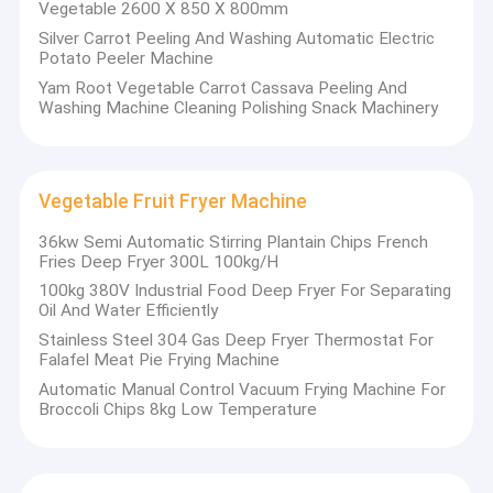
Vegetable 2600 X 850 X 800mm
Silver Carrot Peeling And Washing Automatic Electric
Potato Peeler Machine
Yam Root Vegetable Carrot Cassava Peeling And
Washing Machine Cleaning Polishing Snack Machinery
Vegetable Fruit Fryer Machine
36kw Semi Automatic Stirring Plantain Chips French
Fries Deep Fryer 300L 100kg/H
100kg 380V Industrial Food Deep Fryer For Separating
Oil And Water Efficiently
Stainless Steel 304 Gas Deep Fryer Thermostat For
Falafel Meat Pie Frying Machine
Automatic Manual Control Vacuum Frying Machine For
Broccoli Chips 8kg Low Temperature