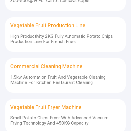
300-500kg/H For Carrot Cassava Apple
craftsmanship and strictly focus on product production. Our
Vegetable Fruit Fryer Machine
group of companies has developed a complete and professional
product system that can realize turn-key project solutions for
our customers.
Vegetable Fruit Cutting Machine
Vegetable Fruit Production Line
In order to realize the overseas market development concept of
Drying Machine
"local delivery, local service", we recruit good and qualified
High Productivity 2KG Fully Automatic Potato Chips
agents and partners in many countries around the world. We
Production Line For French Fries
Other Snack Machine
sincerely hope that through our joint efforts, we can make a
great contribution to making global food machinery safer,
healthier, and more convenient!
Seasoning Machine
Commercial Cleaning Machine
Oil Removing Machine
1.5kw Automation Fruit And Vegetable Cleaning
Machine For Kitchen Restaurant Cleaning
Vegetable Fruit Fryer Machine
Small Potato Chips Fryer With Advanced Vacuum
Frying Technology And 450KG Capacity