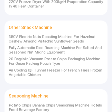
220V Freeze Dryer With 200kg/H Evaporation Capacity
In 40 Feet Container
Other Snack Machine
380V Electric Nuts Roasting Machine For Hazelnut
Cashew Almond Pistachio Sunflower Seeds
Fully Automatic Rice Roasting Machine For Salted And
Seasoned Nut Mixing Equipment
20 Bag/Min Vacuum Potato Chips Packaging Machine
For Onion Packing Pouch Type
Air Cooling IQF Tunnel Freezer For French Fries Frozen
Vegetable Chicken
Home
Joyshine Machinery Group is a source factory integrating R&D,
design, production, sales and after-sales service of food
Products
Seasoning Machine
machinery and equipment. Our production base is in Zhucheng
City of Shandong Province. Joyshine comprises five
Potato Chips Banana Chips Seasoning Machine Hotels
Videos
subsidiaries: Shandong Joyshine Machinery, Henan Joyshine
Food Beverage Factory
Machinery, Zhucheng Yazhong Machinery, Henan Ultron