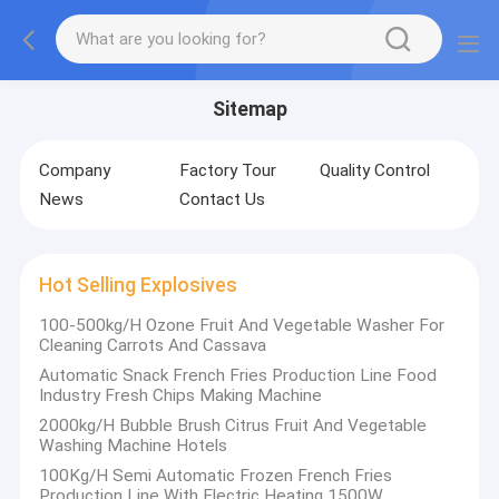
Sitemap
Company
Factory Tour
Quality Control
News
Contact Us
Hot Selling Explosives
100-500kg/H Ozone Fruit And Vegetable Washer For
Cleaning Carrots And Cassava
Automatic Snack French Fries Production Line Food
Industry Fresh Chips Making Machine
2000kg/H Bubble Brush Citrus Fruit And Vegetable
Washing Machine Hotels
100Kg/H Semi Automatic Frozen French Fries
Production Line With Electric Heating 1500W