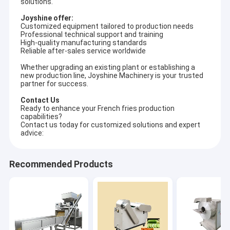
solutions.
Joyshine offer:
Customized equipment tailored to production needs
Professional technical support and training
High-quality manufacturing standards
Reliable after-sales service worldwide
Whether upgrading an existing plant or establishing a
new production line, Joyshine Machinery is your trusted
partner for success.
Contact Us
Ready to enhance your French fries production
capabilities?
Contact us today for customized solutions and expert
advice:
Recommended Products
Home
Joyshine Machinery Group is a source factory integrating R&D,
design, production, sales and after-sales service of food
Products
machinery and equipment. Our production base is in Zhucheng
City of Shandong Province. Joyshine comprises five
Videos
subsidiaries: Shandong Joyshine Machinery, Henan Joyshine
Machinery, Zhucheng Yazhong Machinery, Henan Ultron