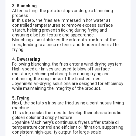
3. Blanching
After cutting, the potato strips undergo a blanching
process.
In this step, the fries are immersed in hot water at
controlled temperatures to remove excess surface
starch, helping prevent sticking during frying and
ensuring a better texture and appearance.
Blanching also stabilizes the internal structure of the
fries, leading to a crisp exterior and tender interior after
frying.
4. Dewatering
Following blanching, the fries enter a wind-drying system.
High-speed air knives are used to blow off surface
moisture, reducing oil absorption during frying and
enhancing the crispiness of the finished fries.
Joyshine’s air-drying solutions are designed for efficiency
while maintaining the integrity of the product.
5. Frying
Next, the potato strips are fried using a continuous frying
machine.
This step cooks the fries to develop their characteristic
golden color and crispy texture.
Joyshine Machinery’s continuous fryers offer stable oil
temperature control and efficient oil filtration, supporting
consistent high-quality output for large-scale