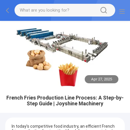
Apr 27, 2025
French Fries Production Line Process: A Step-by-
Step Guide | Joyshine Machinery
In today's competitive food industry, an efficient French