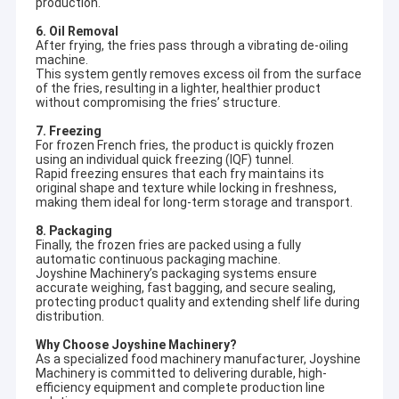
production.
6. Oil Removal
After frying, the fries pass through a vibrating de-oiling
machine.
This system gently removes excess oil from the surface
of the fries, resulting in a lighter, healthier product
without compromising the fries’ structure.
7. Freezing
For frozen French fries, the product is quickly frozen
using an individual quick freezing (IQF) tunnel.
Rapid freezing ensures that each fry maintains its
original shape and texture while locking in freshness,
making them ideal for long-term storage and transport.
8. Packaging
Finally, the frozen fries are packed using a fully
automatic continuous packaging machine.
Joyshine Machinery’s packaging systems ensure
accurate weighing, fast bagging, and secure sealing,
protecting product quality and extending shelf life during
distribution.
Why Choose Joyshine Machinery?
As a specialized food machinery manufacturer, Joyshine
Machinery is committed to delivering durable, high-
efficiency equipment and complete production line