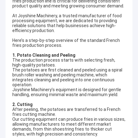
fries production line is critical for delivering consistent
product quality and meeting growing consumer demand.
At Joyshine Machinery, a trusted manufacturer of food
processing equipment, we are dedicated to providing
reliable solutions that help businesses achieve high-
efficiency production.
Here’s a step-by-step overview of the standard French
fries production process.
1. Potato Cleaning and Peeling
The production process starts with selecting fresh,
high-quality potatoes.
The potatoes are first cleaned and peeled using a spiral
brush roller washing and peeling machine, which
integrates cleaning and peeling into one continuous
operation.
Joyshine Machinery’s equipment is designed for gentle
handling, ensuring minimal waste and maximum yield.
2. Cutting
After peeling, the potatoes are transferred to a French
fries cutting machine.
Our cutting equipment can produce fries in various sizes,
allowing manufacturers to meet different market
demands, from thin shoestring fries to thicker cut
styles, with high precision and consistency.